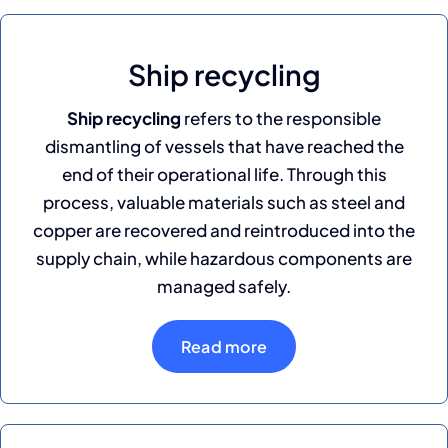
Ship recycling
Ship recycling
refers to the responsible
dismantling of vessels that have reached the
end of their operational life. Through this
process, valuable materials such as steel and
copper are recovered and reintroduced into the
supply chain, while hazardous components are
managed safely.
Read more