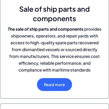
Sale of ship parts and
components
The sale of ship parts and components
provides
shipowners, operators, and repair yards with
access to high-quality spare parts recovered
from dismantled vessels or sourced directly
from manufacturers. This service ensures cost
efficiency, reliable performance, and
compliance with maritime standards
Read more