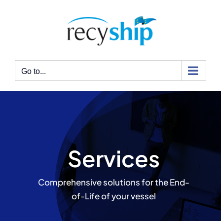
Skip
to
content
Go to...
Services
Comprehensive solutions for the End-
of-Life of your vessel