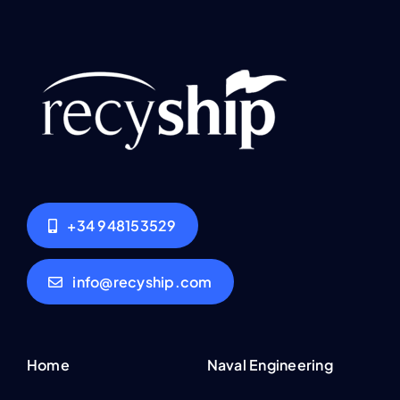
+34 948153529
info@recyship.com
Home
Naval Engineering