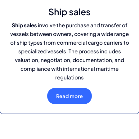
Ship sales
Ship sales
involve the purchase and transfer of
vessels between owners, covering a wide range
of ship types from commercial cargo carriers to
specialized vessels. The process includes
valuation, negotiation, documentation, and
compliance with international maritime
regulations
Read more