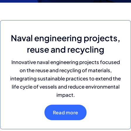
Naval engineering projects,
reuse and recycling
Innovative naval engineering projects focused
on the reuse and recycling of materials,
integrating sustainable practices to extend the
life cycle of vessels and reduce environmental
impact.
Read more