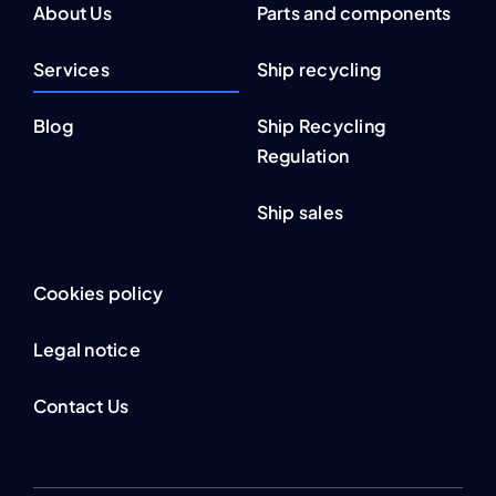
About Us
Parts and components
Services
Ship recycling
Blog
Ship Recycling
Regulation
Ship sales
Cookies policy
Legal notice
Contact Us