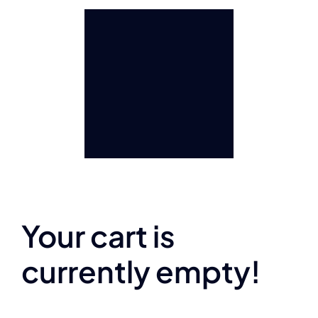
Your cart is
currently empty!