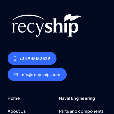
+34 948153529
info@recyship.com
Home
Naval Engineering
About Us
Parts and components