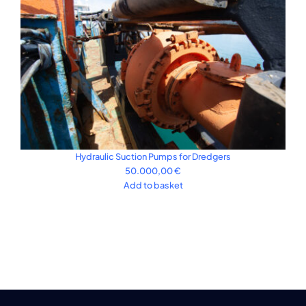
Hydraulic Suction Pumps for Dredgers
50.000,00
€
Add to basket