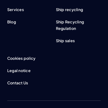
Services
Ship recycling
Blog
Ship Recycling
Regulation
Ship sales
Cookies policy
Legal notice
Contact Us