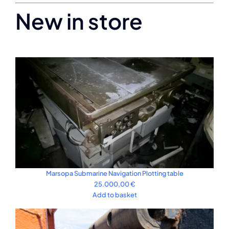
New in store
Marsopa Submarine Navigation Plotting table
25.000,00
€
Add to basket