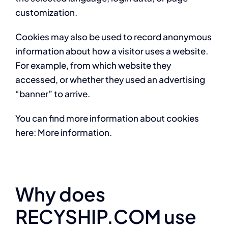
customization.
Cookies may also be used to record anonymous
information about how a visitor uses a website.
For example, from which website they
accessed, or whether they used an advertising
“banner” to arrive.
You can find more information about cookies
here: More information.
Why does
RECYSHIP.COM use