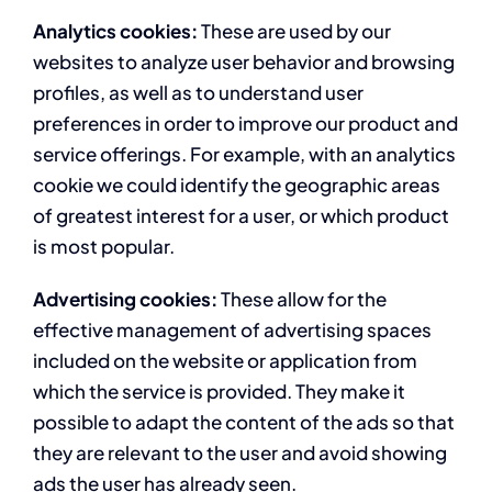
Analytics cookies:
These are used by our
websites to analyze user behavior and browsing
profiles, as well as to understand user
preferences in order to improve our product and
service offerings. For example, with an analytics
cookie we could identify the geographic areas
of greatest interest for a user, or which product
is most popular.
Advertising cookies:
These allow for the
effective management of advertising spaces
included on the website or application from
which the service is provided. They make it
possible to adapt the content of the ads so that
they are relevant to the user and avoid showing
ads the user has already seen.