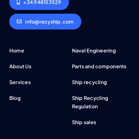
+34 948153529
info@recyship.com
Home
Naval Engineering
About Us
Parts and components
Services
Ship recycling
Blog
Ship Recycling
Regulation
Ship sales