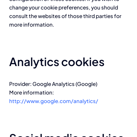
change your cookie preferences, you should
consult the websites of those third parties for
more information.
Analytics cookies
Provider: Google Analytics (Google)
More information:
http://www.google.com/analytics/