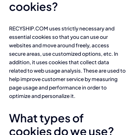
cookies?
RECYSHIP.COM uses strictly necessary and
essential cookies so that you can use our
websites and move around freely, access
secure areas, use customized options, etc. In
addition, it uses cookies that collect data
related to web usage analysis. These are used to
help improve customer service by measuring
page usage and performance in order to
optimize and personalize it.
What types of
cookies do we use?