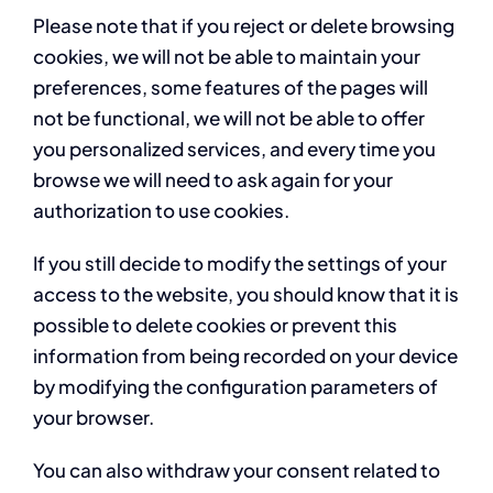
Please note that if you reject or delete browsing
cookies, we will not be able to maintain your
preferences, some features of the pages will
not be functional, we will not be able to offer
you personalized services, and every time you
browse we will need to ask again for your
authorization to use cookies.
If you still decide to modify the settings of your
access to the website, you should know that it is
possible to delete cookies or prevent this
information from being recorded on your device
by modifying the configuration parameters of
your browser.
You can also withdraw your consent related to