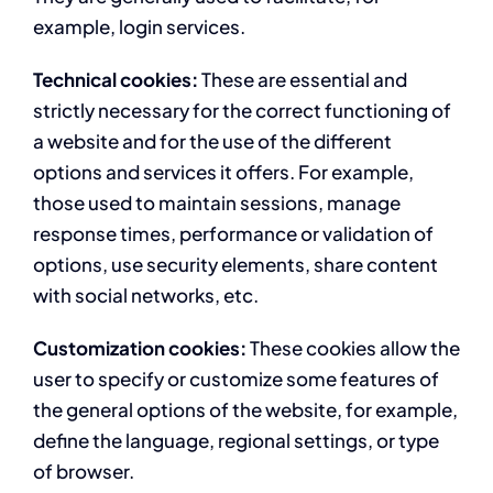
example, login services.
Technical cookies:
These are essential and
strictly necessary for the correct functioning of
a website and for the use of the different
options and services it offers. For example,
those used to maintain sessions, manage
response times, performance or validation of
options, use security elements, share content
with social networks, etc.
Customization cookies:
These cookies allow the
user to specify or customize some features of
the general options of the website, for example,
define the language, regional settings, or type
of browser.