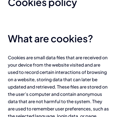
Cookies policy
What are cookies?
Cookies are small data files that are received on
your device from the website visited and are
used to record certain interactions of browsing
on a website, storing data that can later be
updated and retrieved. These files are stored on
the user’s computer and contain anonymous
data that are not harmful to the system. They
are used to remember user preferences, such as
the selected language, login data, or page