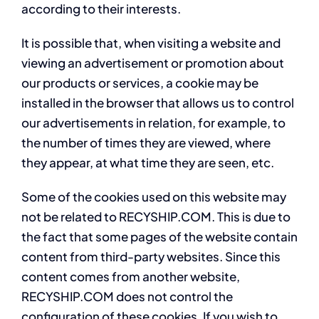
according to their interests.
It is possible that, when visiting a website and
viewing an advertisement or promotion about
our products or services, a cookie may be
installed in the browser that allows us to control
our advertisements in relation, for example, to
the number of times they are viewed, where
they appear, at what time they are seen, etc.
Some of the cookies used on this website may
not be related to RECYSHIP.COM. This is due to
the fact that some pages of the website contain
content from third-party websites. Since this
content comes from another website,
RECYSHIP.COM does not control the
configuration of these cookies. If you wish to