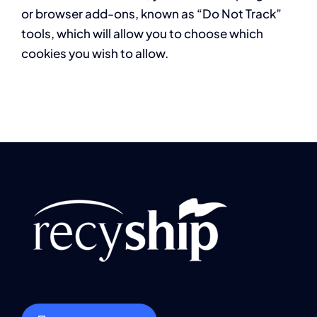
or browser add-ons, known as “Do Not Track”
tools, which will allow you to choose which
cookies you wish to allow.