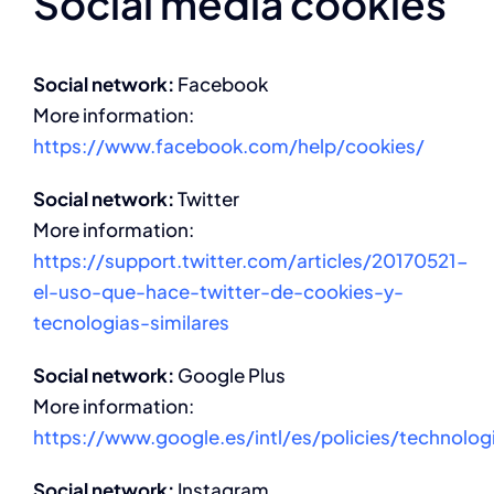
Social media cookies
Social network:
Facebook
More information:
https://www.facebook.com/help/cookies/
Social network:
Twitter
More information:
https://support.twitter.com/articles/20170521-
el-uso-que-hace-twitter-de-cookies-y-
tecnologias-similares
Social network:
Google Plus
More information:
https://www.google.es/intl/es/policies/technolog
Social network:
Instagram