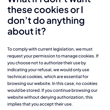
these cookies or I
don’t do anything
about it?
To comply with current legislation, we must
request your permission to manage cookies. If
you choose not to authorize their use by
indicating your refusal, we would only use
technical cookies, which are essential for
browsing our website. In this case, no cookies
would be stored. If you continue browsing our
website without denying authorization, this
implies that you accept their use.