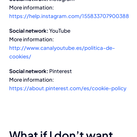
More information:
https://help.instagram.com/155833707900388
Social network:
YouTube
More information:
http://www.canalyoutube.es/politica-de-
cookies/
Social network:
Pinterest
More information:
https://about.pinterest.com/es/cookie-policy
What if I don’t want