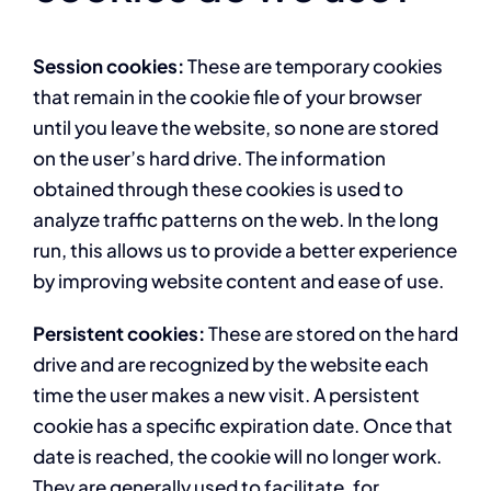
Session cookies:
These are temporary cookies
that remain in the cookie file of your browser
until you leave the website, so none are stored
on the user’s hard drive. The information
obtained through these cookies is used to
analyze traffic patterns on the web. In the long
run, this allows us to provide a better experience
by improving website content and ease of use.
Persistent cookies:
These are stored on the hard
drive and are recognized by the website each
time the user makes a new visit. A persistent
cookie has a specific expiration date. Once that
date is reached, the cookie will no longer work.
They are generally used to facilitate, for