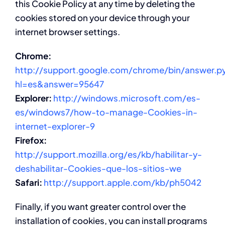
this Cookie Policy at any time by deleting the
cookies stored on your device through your
internet browser settings.
Chrome:
http://support.google.com/chrome/bin/answer.p
hl=es&answer=95647
Explorer:
http://windows.microsoft.com/es-
es/windows7/how-to-manage-Cookies-in-
internet-explorer-9
Firefox:
http://support.mozilla.org/es/kb/habilitar-y-
deshabilitar-Cookies-que-los-sitios-we
Safari:
http://support.apple.com/kb/ph5042
Finally, if you want greater control over the
installation of cookies, you can install programs