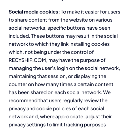
Social media cookies:
To make it easier for users
to share content from the website on various
social networks, specific buttons have been
included. These buttons may result in the social
network to which they link installing cookies
which, not being under the control of
RECYSHIP.COM, may have the purpose of
managing the user’s login on the social network,
maintaining that session, or displaying the
counter on how many times a certain content
has been shared on each social network. We
recommend that users regularly review the
privacy and cookie policies of each social
network and, where appropriate, adjust their
privacy settings to limit tracking purposes