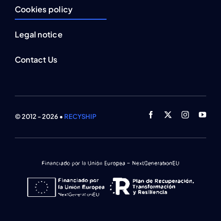
Cookies policy
Legal notice
Contact Us
© 2012 - 2026 •
RECYSHIP